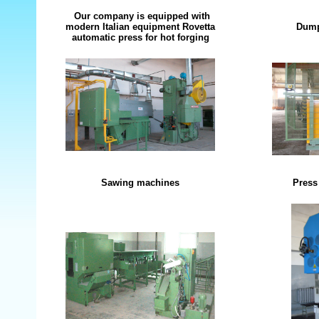
Our company is equipped with
modern Italian equipment Rovetta
Dump
automatic press for hot forging
Sawing machines
Press