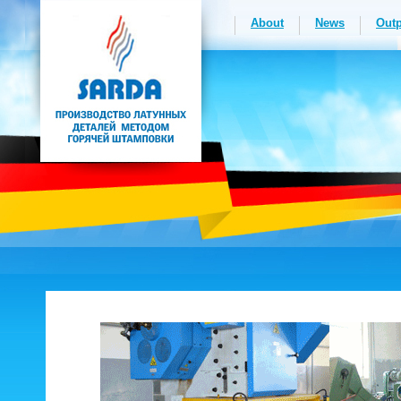
About
News
Outp