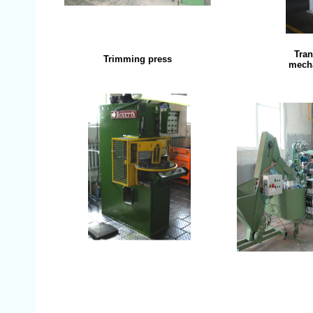
Tran
Trimming press
mecha