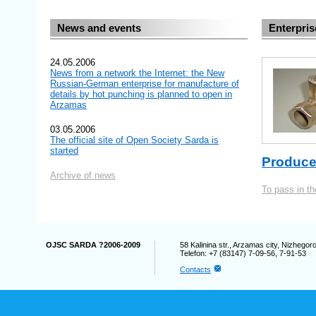
News and events
Enterpris
24.05.2006
News from a network the Internet: the New
Russian-German enterprise for manufacture of
details by hot punching is planned to open in
Arzamas
03.05.2006
The official site of Open Society Sarda is
started
Produce
Archive of news
To pass in t
OJSC SARDA ?2006-2009
58 Kalinina str., Arzamas city, Nizhego
Telefon: +7 (83147) 7-09-56, 7-91-53
Contacts