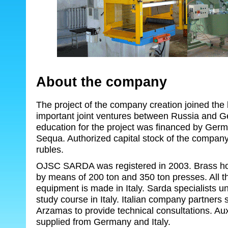
About the company
The project of the company creation joined the l
important joint ventures between Russia and G
education for the project was financed by Ge
Sequa. Authorized capital stock of the company
rubles.
OJSC SARDA was registered in 2003. Brass hot
by means of 200 ton and 350 ton presses. All t
equipment is made in Italy. Sarda specialists u
study course in Italy. Italian company partners 
Arzamas to provide technical consultations. Aux
supplied from Germany and Italy.